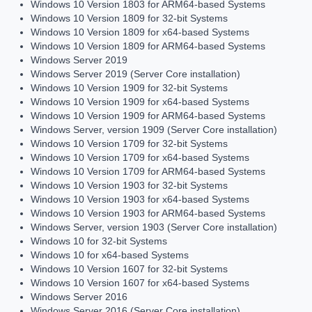
Windows 10 Version 1803 for ARM64-based Systems
Windows 10 Version 1809 for 32-bit Systems
Windows 10 Version 1809 for x64-based Systems
Windows 10 Version 1809 for ARM64-based Systems
Windows Server 2019
Windows Server 2019 (Server Core installation)
Windows 10 Version 1909 for 32-bit Systems
Windows 10 Version 1909 for x64-based Systems
Windows 10 Version 1909 for ARM64-based Systems
Windows Server, version 1909 (Server Core installation)
Windows 10 Version 1709 for 32-bit Systems
Windows 10 Version 1709 for x64-based Systems
Windows 10 Version 1709 for ARM64-based Systems
Windows 10 Version 1903 for 32-bit Systems
Windows 10 Version 1903 for x64-based Systems
Windows 10 Version 1903 for ARM64-based Systems
Windows Server, version 1903 (Server Core installation)
Windows 10 for 32-bit Systems
Windows 10 for x64-based Systems
Windows 10 Version 1607 for 32-bit Systems
Windows 10 Version 1607 for x64-based Systems
Windows Server 2016
Windows Server 2016 (Server Core installation)