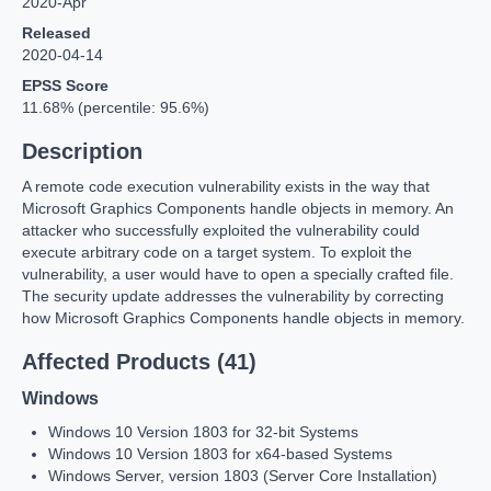
2020-Apr
Released
2020-04-14
EPSS Score
11.68% (percentile: 95.6%)
Description
A remote code execution vulnerability exists in the way that
Microsoft Graphics Components handle objects in memory. An
attacker who successfully exploited the vulnerability could
execute arbitrary code on a target system. To exploit the
vulnerability, a user would have to open a specially crafted file.
The security update addresses the vulnerability by correcting
how Microsoft Graphics Components handle objects in memory.
Affected Products (41)
Windows
Windows 10 Version 1803 for 32-bit Systems
Windows 10 Version 1803 for x64-based Systems
Windows Server, version 1803 (Server Core Installation)