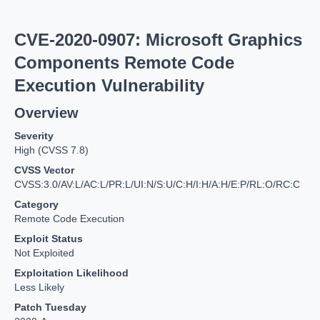
CVE-2020-0907: Microsoft Graphics
Components Remote Code
Execution Vulnerability
Overview
Severity
High (CVSS 7.8)
CVSS Vector
CVSS:3.0/AV:L/AC:L/PR:L/UI:N/S:U/C:H/I:H/A:H/E:P/RL:O/RC:C
Category
Remote Code Execution
Exploit Status
Not Exploited
Exploitation Likelihood
Less Likely
Patch Tuesday