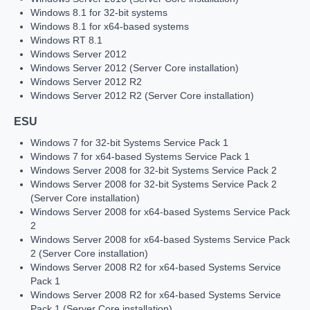
Windows 8.1 for 32-bit systems
Windows 8.1 for x64-based systems
Windows RT 8.1
Windows Server 2012
Windows Server 2012 (Server Core installation)
Windows Server 2012 R2
Windows Server 2012 R2 (Server Core installation)
ESU
Windows 7 for 32-bit Systems Service Pack 1
Windows 7 for x64-based Systems Service Pack 1
Windows Server 2008 for 32-bit Systems Service Pack 2
Windows Server 2008 for 32-bit Systems Service Pack 2
(Server Core installation)
Windows Server 2008 for x64-based Systems Service Pack
2
Windows Server 2008 for x64-based Systems Service Pack
2 (Server Core installation)
Windows Server 2008 R2 for x64-based Systems Service
Pack 1
Windows Server 2008 R2 for x64-based Systems Service
Pack 1 (Server Core installation)