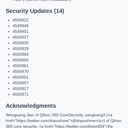
Security Updates (14)
4550922
4549949
4549951
4550927
4550930
4550929
4550964
4550965
4550961
4550970
4550951
4550957
4550917
4550971
Acknowledgments
Wenguang Jiao of Qihoo 360 CoreSecurity, yangkang3 (<a
href="https://twitter.com/dnpushme">@dnpushme</a>) of Qihoo
360 core security, <a href="https://twitter.com/klotxl404">Ke